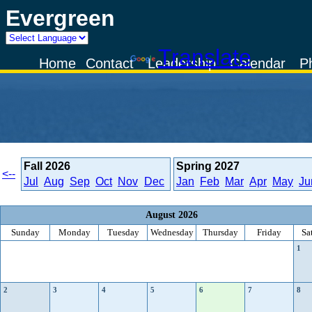
Evergreen
Powered by
Translate
Home
Contact
Leadership
Calendar
P
Fall
2026
Spring
2027
<--
Jul
Aug
Sep
Oct
Nov
Dec
Jan
Feb
Mar
Apr
May
Ju
August 2026
Sunday
Monday
Tuesday
Wednesday
Thursday
Friday
Sa
1
2
3
4
5
6
7
8