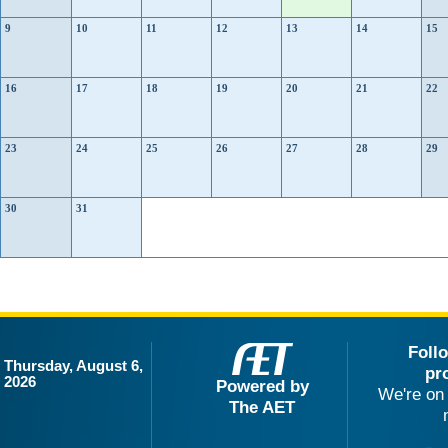
9
10
11
12
13
14
15
16
17
18
19
20
21
22
23
24
25
26
27
28
29
30
31
Foll
Thursday, August 6,
pr
2026
Powered by
We're on 
The AET